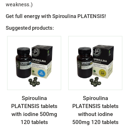
weakness.)
Get full energy with
Spiroulina PLATENSIS
!
Suggested products:
Spiroulina
Spiroulina
PLATENSIS tablets
PLATENSIS tablets
with iodine 500mg
without iodine
120 tablets
500mg 120 tablets