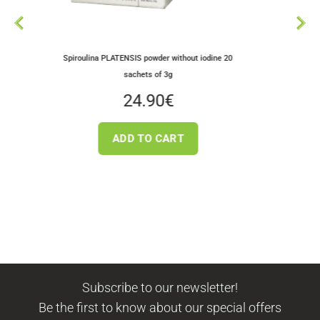
Dried Greek King Oy
roulina PLATENSIS powder without iodine 20
Mushroo
sachets of 3g
3.5
24.90
€
ADD TO
ADD TO CART
Subscribe to our newsletter!
Be the first to know about our special offers