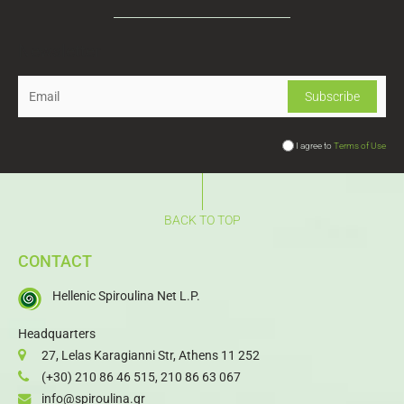
Newsletter
I agree to
Terms of Use
BACK TO TOP
CONTACT
Hellenic Spiroulina Net L.P.
Headquarters
27, Lelas Karagianni Str, Athens 11 252
(+30) 210 86 46 515
,
210 86 63 067
info@spiroulina.gr