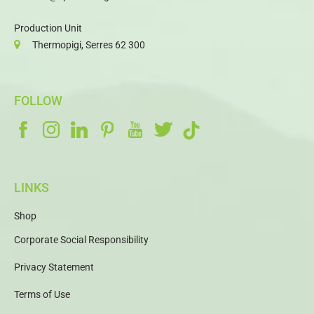
Production Unit
Thermopigi, Serres 62 300
FOLLOW
LINKS
Shop
Corporate Social Responsibility
Privacy Statement
Terms of Use