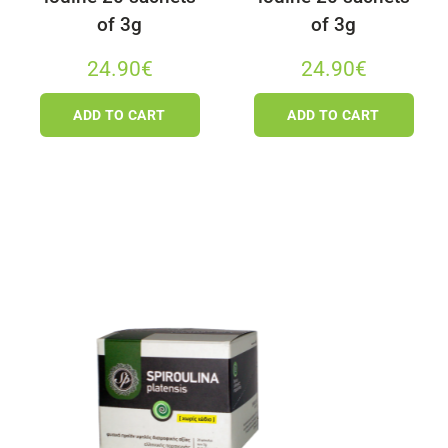
of 3g
of 3g
24.90
€
24.90
€
ADD TO CART
ADD TO CART