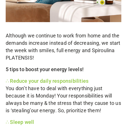
Although we continue to work from home and the
demands increase instead of decreasing, we start
the week with smiles, full energy and
Spiroulina
PLATENSIS
!
5 tips to boost your energy levels!
∴ Reduce your daily responsibilities
You don’t have to deal with everything just
because it is Monday! Your responsibilities will
always be many & the stress that they cause to us
is ‘stealing’our energy. So, prioritize them!
∴ Sleep well