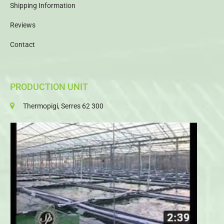
Shipping Information
Reviews
Contact
PRODUCTION UNIT
Thermopigi, Serres 62 300