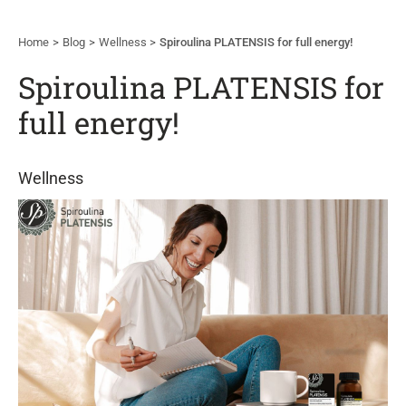
Home
Blog
Wellness
Spiroulina PLATENSIS for full energy!
Spiroulina PLATENSIS for
full energy!
Wellness