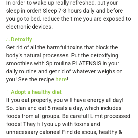
In order to wake up really refreshed, put your
sleep in order! Sleep 7-8 hours daily and before
you go to bed, reduce the time you are exposed to
electronic devices.
∴ Detoxify
Get rid of all the harmful toxins that block the
body’s natural processes. Put the detoxifying
smoothies with
Spiroulina PLATENSIS
in your
daily routine and get rid of whatever weighs on
you! See the recipe
here
!
∴ Adopt a healthy diet
If you eat properly, you will have energy all day!
So, plan and eat 5 meals a day, which includes
foods from all groups. Be careful! Limit processed
foods! They fill you up with toxins and
unnecessary calories! Find delicious, healthy &