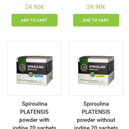
24.90
€
24.90
€
ADD TO CART
ADD TO CART
Spiroulina
Spiroulina
PLATENSIS
PLATENSIS
powder with
powder without
iodine 20 sachets
iodine 20 sachets