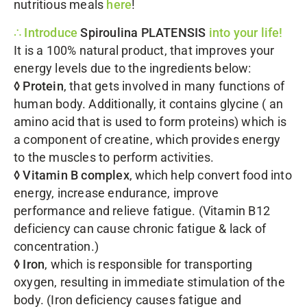
nutritious meals
here
!
∴ Introduce
Spiroulina PLATENSIS
into your life!
It is a 100% natural product, that improves your
energy levels due to the ingredients below:
◊ Protein
, that gets involved in many functions of
human body. Additionally, it contains glycine ( an
amino acid that is used to form proteins) which is
a component of creatine, which provides energy
to the muscles to perform activities.
◊ Vitamin Β complex
, which help convert food into
energy, increase endurance, improve
performance and relieve fatigue. (Vitamin B12
deficiency can cause chronic fatigue & lack of
concentration.)
◊ Iron
, which is responsible for transporting
oxygen, resulting in immediate stimulation of the
body. (Iron deficiency causes fatigue and